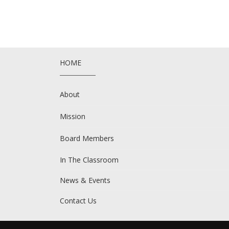
HOME
About
Mission
Board Members
In The Classroom
News & Events
Contact Us