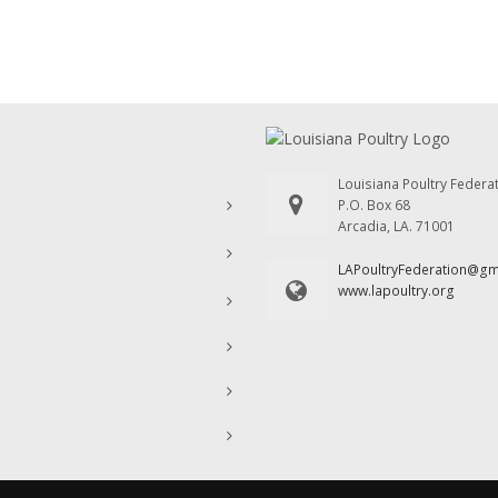
Louisiana Poultry Federa
P.O. Box 68
Arcadia, LA. 71001
LAPoultryFederation@g
www.lapoultry.org