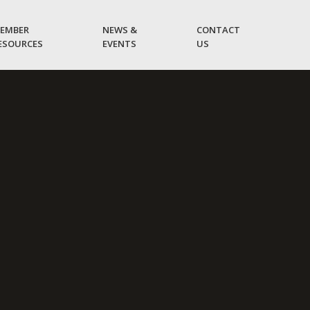
EMBER
NEWS &
CONTACT
ESOURCES
EVENTS
US