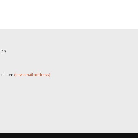
tion
mail.com
(new email address)