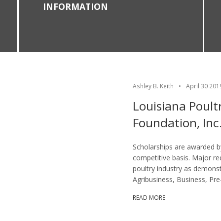
INFORMATION
Ashley B. Keith
•
April 30 201
Louisiana Poult
Foundation, Inc
Scholarships are awarded by
competitive basis. Major req
poultry industry as demonst
Agribusiness, Business, Pre
READ MORE