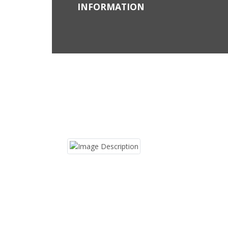
INFORMATION