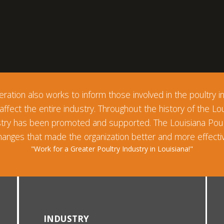
ration also works to inform those involved in the poultry ind
 affect the entire industry. Throughout the history of the Lo
ustry has been promoted and supported. The Louisiana Pou
anges that made the organization better and more effectiv
"Work for a Greater Poultry Industry in Louisiana!"
INDUSTRY