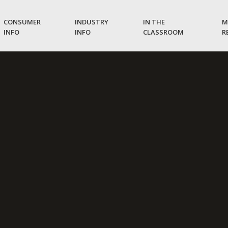
CONSUMER
INDUSTRY
IN THE
M
INFO
INFO
CLASSROOM
R