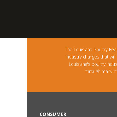
The Louisiana Poultry Fede
industry changes that will
Louisiana's poultry ind
through many ch
CONSUMER