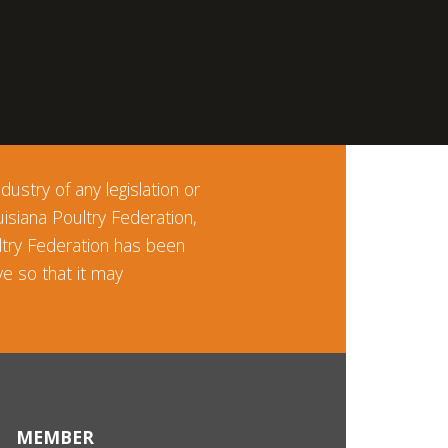
ustry of any legislation or
uisiana Poultry Federation,
ltry Federation has been
e so that it may
MEMBER