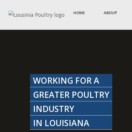
HOME
ABOUT
WORKING FOR A
GREATER POULTRY
INDUSTRY
IN LOUISIANA