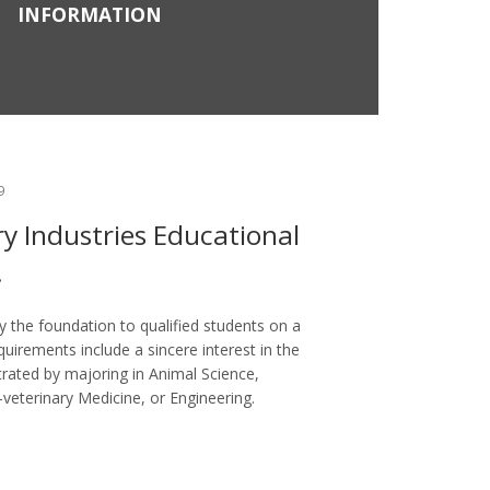
INFORMATION
9
ry Industries Educational
.
 the foundation to qualified students on a
uirements include a sincere interest in the
rated by majoring in Animal Science,
-veterinary Medicine, or Engineering.