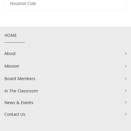
Houston Cole
HOME
About
Mission
Board Members
In The Classroom
News & Events
Contact Us