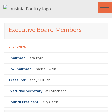
Executive Board Members
2025-2026
Chairman:
Sara Byrd
Co-Chairman:
Charles Swain
Treasurer:
Sandy Sullivan
Executive Secretary:
Will Strickland
Council President:
Kelly Garris