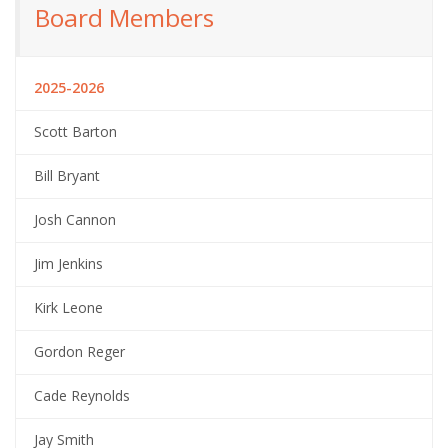
Board Members
2025-2026
Scott Barton
Bill Bryant
Josh Cannon
Jim Jenkins
Kirk Leone
Gordon Reger
Cade Reynolds
Jay Smith