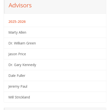
Advisors
2025-2026
Marty Allen
Dr. William Green
Jason Price
Dr. Gary Kennedy
Dale Fuller
Jeremy Paul
Will Strickland