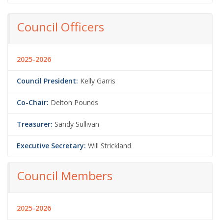
Council Officers
2025-2026
Council President:
Kelly Garris
Co-Chair:
Delton Pounds
Treasurer:
Sandy Sullivan
Executive Secretary:
Will Strickland
Council Members
2025-2026