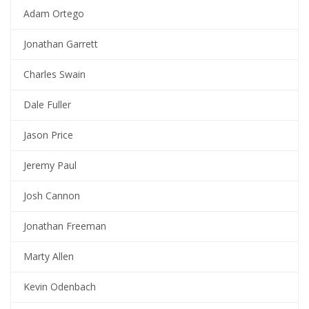
Adam Ortego
Jonathan Garrett
Charles Swain
Dale Fuller
Jason Price
Jeremy Paul
Josh Cannon
Jonathan Freeman
Marty Allen
Kevin Odenbach