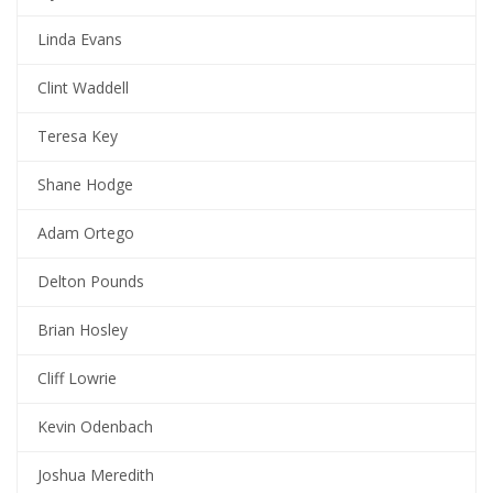
Linda Evans
Clint Waddell
Teresa Key
Shane Hodge
Adam Ortego
Delton Pounds
Brian Hosley
Cliff Lowrie
Kevin Odenbach
Joshua Meredith